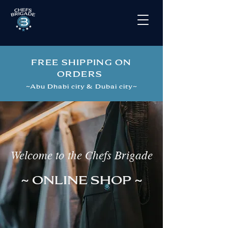
FREE SHIPPING ON
ORDERS
~
Abu Dhabi city & Dubai city
~
Welcome to the Chefs Brigade
~ ONLINE SHOP ~