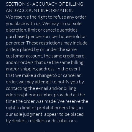
SECTION 6 - ACCURACY OF BILLING
AND ACCOUNT INFORMATION
We reserve the right to refuse any order
you place with us. We may, in our sole
discretion, limit or cancel quantities
purchased per person, per household or
per order. These restrictions may include
orders placed by or under the same
customer account, the same credit card,
and/or orders that use the same billing
and/or shipping address. In the event
that we make a change to or cancel an
order, we may attempt to notify you by
contacting the e‑mail and/or billing
address/phone number provided at the
time the order was made. We reserve the
right to limit or prohibit orders that, in
our sole judgment, appear to be placed
by dealers, resellers or distributors.