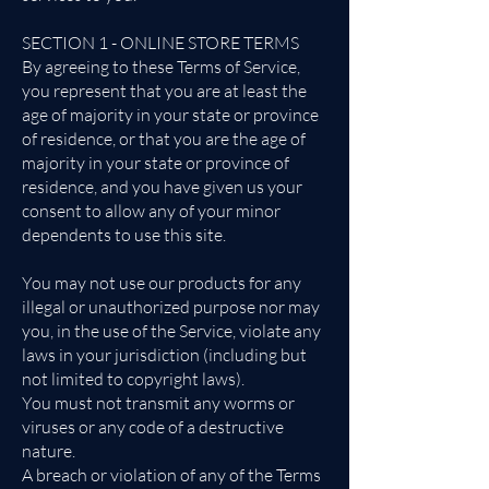
SECTION 1 - ONLINE STORE TERMS
By agreeing to these Terms of Service,
you represent that you are at least the
age of majority in your state or province
of residence, or that you are the age of
majority in your state or province of
residence, and you have given us your
consent to allow any of your minor
dependents to use this site.
You may not use our products for any
illegal or unauthorized purpose nor may
you, in the use of the Service, violate any
laws in your jurisdiction (including but
not limited to copyright laws).
You must not transmit any worms or
viruses or any code of a destructive
nature.
A breach or violation of any of the Terms