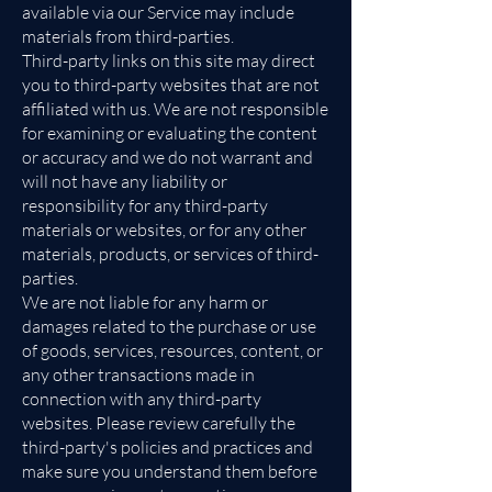
available via our Service may include
materials from third-parties.
Third-party links on this site may direct
you to third-party websites that are not
affiliated with us. We are not responsible
for examining or evaluating the content
or accuracy and we do not warrant and
will not have any liability or
responsibility for any third-party
materials or websites, or for any other
materials, products, or services of third-
parties.
We are not liable for any harm or
damages related to the purchase or use
of goods, services, resources, content, or
any other transactions made in
connection with any third-party
websites. Please review carefully the
third-party's policies and practices and
make sure you understand them before