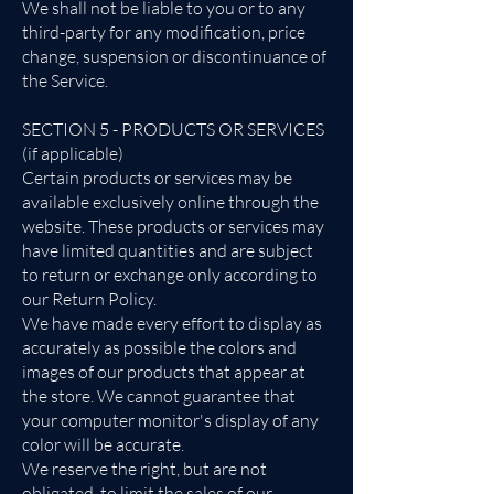
We shall not be liable to you or to any
third-party for any modification, price
change, suspension or discontinuance of
the Service.
SECTION 5 - PRODUCTS OR SERVICES
(if applicable)
Certain products or services may be
available exclusively online through the
website. These products or services may
have limited quantities and are subject
to return or exchange only according to
our Return Policy.
We have made every effort to display as
accurately as possible the colors and
images of our products that appear at
the store. We cannot guarantee that
your computer monitor's display of any
color will be accurate.
We reserve the right, but are not
obligated, to limit the sales of our