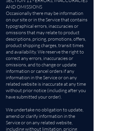
SECTION 11 - ERRORS, INACCURACIES
AND OMISSIONS
Occasionally there may be information
on our site or in the Service that contains
typographical errors, inaccuracies or
omissions that may relate to product
descriptions, pricing, promotions, offers,
product shipping charges, transit times
and availability. We reserve the right to
correct any errors, inaccuracies or
omissions, and to change or update
information or cancel orders if any
information in the Service or on any
related website is inaccurate at any time
without prior notice (including after you
have submitted your order).
We undertake no obligation to update,
amend or clarify information in the
Service or on any related website,
including without limitation, pricing