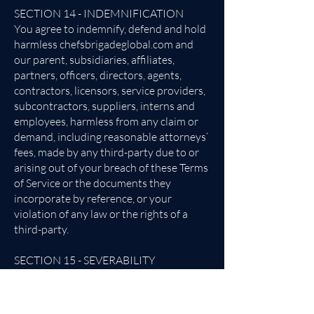
SECTION 14 - INDEMNIFICATION
You agree to indemnify, defend and hold
harmless chefsbrigadeglobal.com and
our parent, subsidiaries, affiliates,
partners, officers, directors, agents,
contractors, licensors, service providers,
subcontractors, suppliers, interns and
employees, harmless from any claim or
demand, including reasonable attorneys’
fees, made by any third-party due to or
arising out of your breach of these Terms
of Service or the documents they
incorporate by reference, or your
violation of any law or the rights of a
third-party.
SECTION 15 - SEVERABILITY
In the event that any provision of these
Terms of Service is determined to be
unlawful, void or unenforceable, such