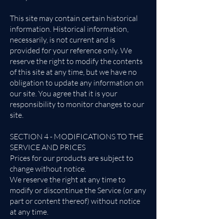
This site may contain certain historical
information. Historical information,
necessarily, is not current and is
provided for your reference only. We
reserve the right to modify the contents
of this site at any time, but we have no
obligation to update any information on
our site. You agree that it is your
responsibility to monitor changes to our
site.
SECTION 4 - MODIFICATIONS TO THE
SERVICE AND PRICES
Prices for our products are subject to
change without notice.
We reserve the right at any time to
modify or discontinue the Service (or any
part or content thereof) without notice
at any time.