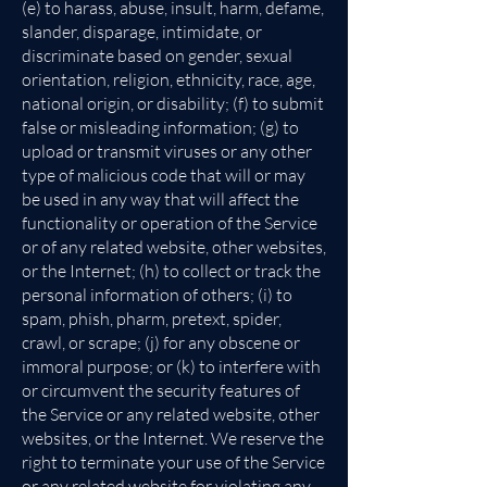
(e) to harass, abuse, insult, harm, defame,
slander, disparage, intimidate, or
discriminate based on gender, sexual
orientation, religion, ethnicity, race, age,
national origin, or disability; (f) to submit
false or misleading information; (g) to
upload or transmit viruses or any other
type of malicious code that will or may
be used in any way that will affect the
functionality or operation of the Service
or of any related website, other websites,
or the Internet; (h) to collect or track the
personal information of others; (i) to
spam, phish, pharm, pretext, spider,
crawl, or scrape; (j) for any obscene or
immoral purpose; or (k) to interfere with
or circumvent the security features of
the Service or any related website, other
websites, or the Internet. We reserve the
right to terminate your use of the Service
or any related website for violating any