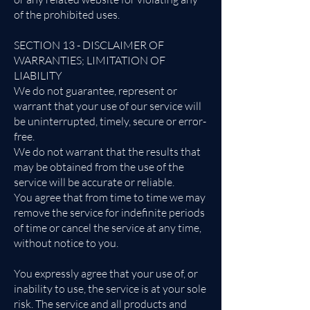
of the prohibited uses.
SECTION 13 - DISCLAIMER OF
WARRANTIES; LIMITATION OF
LIABILITY
We do not guarantee, represent or
warrant that your use of our service will
be uninterrupted, timely, secure or error-
free.
We do not warrant that the results that
may be obtained from the use of the
service will be accurate or reliable.
You agree that from time to time we may
remove the service for indefinite periods
of time or cancel the service at any time,
without notice to you.
You expressly agree that your use of, or
inability to use, the service is at your sole
risk. The service and all products and