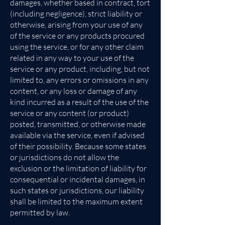
damages, whether based in contract, tort
(including negligence), strict liability or
otherwise, arising from your use of any
of the service or any products procured
using the service, or for any other claim
related in any way to your use of the
service or any product, including, but not
limited to, any errors or omissions in any
content, or any loss or damage of any
kind incurred as a result of the use of the
service or any content (or product)
posted, transmitted, or otherwise made
available via the service, even if advised
of their possibility. Because some states
or jurisdictions do not allow the
exclusion or the limitation of liability for
consequential or incidental damages, in
such states or jurisdictions, our liability
shall be limited to the maximum extent
permitted by law.