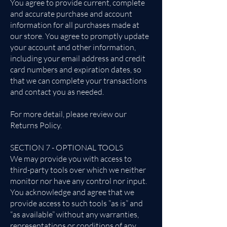
You agree to provide current, complete
and accurate purchase and account
information for all purchases made at
our store. You agree to promptly update
your account and other information,
including your email address and credit
card numbers and expiration dates, so
that we can complete your transactions
and contact you as needed.
For more detail, please review our
Returns Policy.
SECTION 7 - OPTIONAL TOOLS
We may provide you with access to
third-party tools over which we neither
monitor nor have any control nor input.
You acknowledge and agree that we
provide access to such tools ”as is” and
“as available” without any warranties,
representations or conditions of any