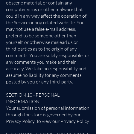
obscene material, or contain any
computer virus or other malware that
could in any way affect the operation of
the Service or any related website. You
may not use a false e‑mail address,
pretend to be someone other than
yourself, or otherwise mislead us or
third-parties as to the origin of any
comments. You are solely responsible for
any comments you make and their
accuracy. We take no responsibility and
assume no liability for any comments
posted by you or any third-party.
SECTION 10 - PERSONAL
INFORMATION
Your submission of personal information
through the store is governed by our
Privacy Policy. To view our Privacy Policy.