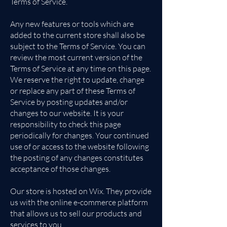
Terms of Service.
Any new features or tools which are
added to the current store shall also be
subject to the Terms of Service. You can
review the most current version of the
Terms of Service at any time on this page.
We reserve the right to update, change
or replace any part of these Terms of
Service by posting updates and/or
changes to our website. It is your
responsibility to check this page
periodically for changes. Your continued
use of or access to the website following
the posting of any changes constitutes
acceptance of those changes.
Our store is hosted on Wix. They provide
us with the online e-commerce platform
that allows us to sell our products and
services to you.