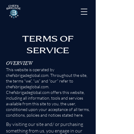
TERMS OF
SERVICE
OVERVIEW
This website is operated by
chefsbrigadeglobal.com. Throughout the site,
the terms “we”, “us” and “our” refer to
chefsbrigadeglobal.com.
Chefsbrigadeglobal.com offers this website,
including all in
formation, tools and services
available from this site to you, the user,
conditioned upon your acceptance of all terms,
conditions, policies and notices stated here.
By visiting our site and/ or purchasing
something from us, you engage in our