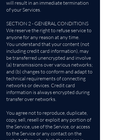
will result in an immediate termination
of your Services.
SECTION 2 - GENERAL CONDITIONS
We reserve the right to refuse service to
anyone for any reason at any time.
You understand that your content (not
including credit card information), may
be transferred unencrypted and involve
(a) transmissions over various networks;
and (b) changes to conform and adapt to
technical requirements of connecting
networks or devices. Credit card
information is always encrypted during
transfer over networks.
You agree not to reproduce, duplicate,
copy, sell, resell or exploit any portion of
the Service, use of the Service, or access
to the Service or any contact on the