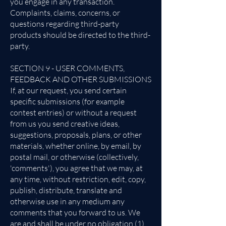
you engage in any transaction.
Complaints, claims, concerns, or
questions regarding third-party
products should be directed to the third-
party.
SECTION 9 - USER COMMENTS,
FEEDBACK AND OTHER SUBMISSIONS
If, at our request, you send certain
specific submissions (for example
contest entries) or without a request
from us you send creative ideas,
suggestions, proposals, plans, or other
materials, whether online, by email, by
postal mail, or otherwise (collectively,
'comments'), you agree that we may, at
any time, without restriction, edit, copy,
publish, distribute, translate and
otherwise use in any medium any
comments that you forward to us. We
are and shall be under no obligation (1)