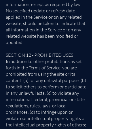
information, except as required by law.
No specified update or refresh date
applied in the Service or on any related
website, should be taken to indicate that
all information in the Service or on any
related website has been modified or
updated.
SECTION 12 - PROHIBITED USES
In addition to other prohibitions as set
forth in the Terms of Service, you are
prohibited from using the site or its
content: (a) for any unlawful purpose; (b)
to solicit others to perform or participate
in any unlawful acts; (c) to violate any
international, federal, provincial or state
regulations, rules, laws, or local
ordinances; (d) to infringe upon or
violate our intellectual property rights or
the intellectual property rights of others;