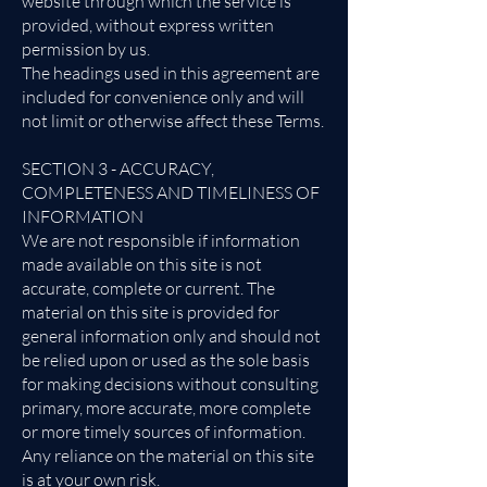
website through which the service is
provided, without express written
permission by us.
The headings used in this agreement are
included for convenience only and will
not limit or otherwise affect these Terms.
SECTION 3 - ACCURACY,
COMPLETENESS AND TIMELINESS OF
INFORMATION
We are not responsible if information
made available on this site is not
accurate, complete or current. The
material on this site is provided for
general information only and should not
be relied upon or used as the sole basis
for making decisions without consulting
primary, more accurate, more complete
or more timely sources of information.
Any reliance on the material on this site
is at your own risk.