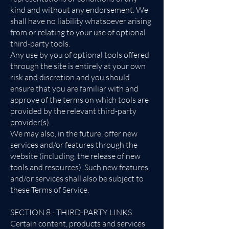
kind and without any endorsement. We
shall have no liability whatsoever arising
from or relating to your use of optional
third-party tools.
Any use by you of optional tools offered
through the site is entirely at your own
risk and discretion and you should
ensure that you are familiar with and
approve of the terms on which tools are
provided by the relevant third-party
provider(s).
We may also, in the future, offer new
services and/or features through the
website (including, the release of new
tools and resources). Such new features
and/or services shall also be subject to
these Terms of Service.
SECTION 8 - THIRD-PARTY LINKS
Certain content, products and services