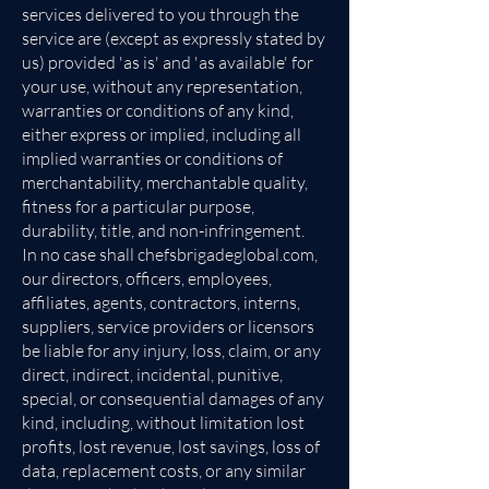
services delivered to you through the
service are (except as expressly stated by
us) provided 'as is' and 'as available' for
your use, without any representation,
warranties or conditions of any kind,
either express or implied, including all
implied warranties or conditions of
merchantability, merchantable quality,
fitness for a particular purpose,
durability, title, and non-infringement.
In no case shall chefsbrigadeglobal.com,
our directors, officers, employees,
affiliates, agents, contractors, interns,
suppliers, service providers or licensors
be liable for any injury, loss, claim, or any
direct, indirect, incidental, punitive,
special, or consequential damages of any
kind, including, without limitation lost
profits, lost revenue, lost savings, loss of
data, replacement costs, or any similar