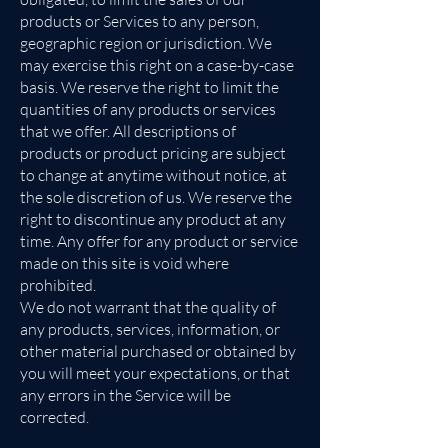
products or Services to any person,
geographic region or jurisdiction. We
may exercise this right on a case-by-case
basis. We reserve the right to limit the
quantities of any products or services
that we offer. All descriptions of
products or product pricing are subject
to change at anytime without notice, at
the sole discretion of us. We reserve the
right to discontinue any product at any
time. Any offer for any product or service
made on this site is void where
prohibited.
We do not warrant that the quality of
any products, services, information, or
other material purchased or obtained by
you will meet your expectations, or that
any errors in the Service will be
corrected.