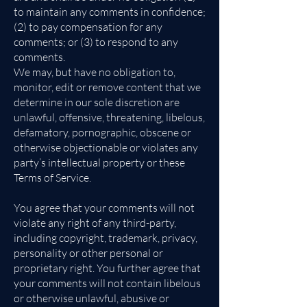
to maintain any comments in confidence;
(2) to pay compensation for any
comments; or (3) to respond to any
comments.
We may, but have no obligation to,
monitor, edit or remove content that we
determine in our sole discretion are
unlawful, offensive, threatening, libelous,
defamatory, pornographic, obscene or
otherwise objectionable or violates any
party’s intellectual property or these
Terms of Service.
You agree that your comments will not
violate any right of any third-party,
including copyright, trademark, privacy,
personality or other personal or
proprietary right. You further agree that
your comments will not contain libelous
or otherwise unlawful, abusive or