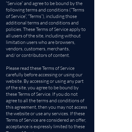
“Service” and agree to be bound by the
following terms and conditions (“Terms
of Service”, “Terms”), including those
additional terms and conditions and
policies. These Terms of Service apply to
all users of the site, including without
limitation users who are browsers,
vendors, customers, merchants,
and/ or contributors of content.
Please read these Terms of Service
carefully before accessing or using our
website. By accessing or using any part
of the site, you agree to be bound by
these Terms of Service. If you do not
agree to all the terms and conditions of
this agreement, then you may not access
the website or use any services. If these
Terms of Service are considered an offer,
acceptance is expressly limited to these