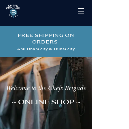
FREE SHIPPING ON
ORDERS
~
Abu Dhabi city & Dubai city
~
Welcome to the Chefs Brigade
~ ONLINE SHOP ~