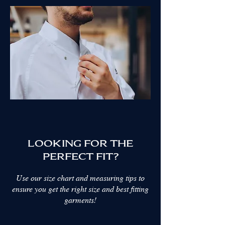
Show More
My Account
Track Orders
Favorites
Shopping Bag
Display prices in:
AED
LOOKING FOR THE
PERFECT FIT?
Use our size chart and measuring tips to
ensure you get the right size and best fitting
garments!