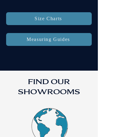
Size Charts
Measuring Guides
FIND OUR
SHOWROOMS