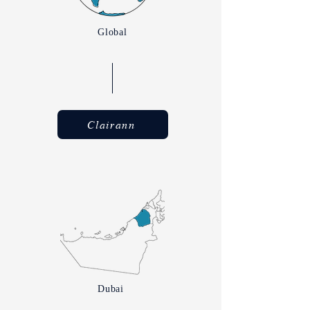
Global
Clairann
Dubai